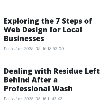
Exploring the 7 Steps of
Web Design for Local
Businesses
Posted on 2025-05-16 13:53:00
Dealing with Residue Left
Behind After a
Professional Wash
Posted on 2025-05-16 11:43:42