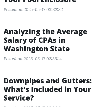
Posted on 2025-05-17 03:32:32
Analyzing the Average
Salary of CPAs in
Washington State
Posted on 2025-05-17 02:35:14
Downpipes and Gutters:
What’s Included in Your
Service?