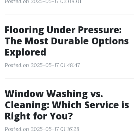
Posted on 2025-05-17 02:08:01
Flooring Under Pressure:
The Most Durable Options
Explored
Posted on 2025-05-17 01:48:47
Window Washing vs.
Cleaning: Which Service is
Right for You?
Posted on 2025-05-17 01:16:28