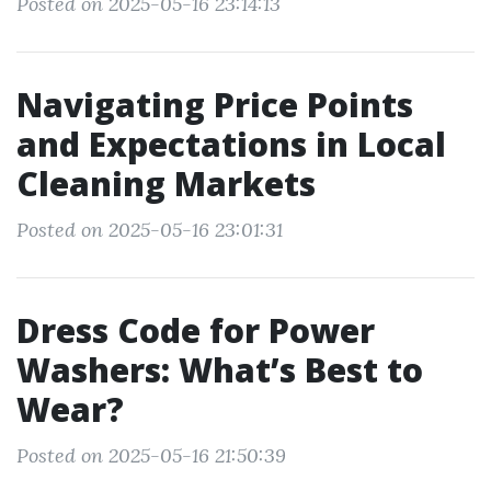
Posted on 2025-05-16 23:14:13
Navigating Price Points
and Expectations in Local
Cleaning Markets
Posted on 2025-05-16 23:01:31
Dress Code for Power
Washers: What’s Best to
Wear?
Posted on 2025-05-16 21:50:39