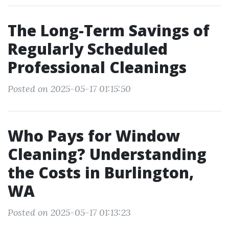
The Long-Term Savings of
Regularly Scheduled
Professional Cleanings
Posted on 2025-05-17 01:15:50
Who Pays for Window
Cleaning? Understanding
the Costs in Burlington,
WA
Posted on 2025-05-17 01:13:23