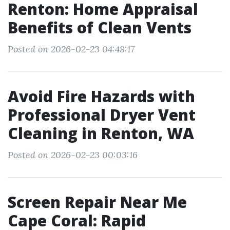
Renton: Home Appraisal
Benefits of Clean Vents
Posted on 2026-02-23 04:48:17
Avoid Fire Hazards with
Professional Dryer Vent
Cleaning in Renton, WA
Posted on 2026-02-23 00:03:16
Screen Repair Near Me
Cape Coral: Rapid