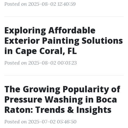
Posted on 2025-08-02 12:40:59
Exploring Affordable
Exterior Painting Solutions
in Cape Coral, FL
Posted on 2025-08-02 00:01:23
The Growing Popularity of
Pressure Washing in Boca
Raton: Trends & Insights
Posted on 2025-07-02 05:46:50