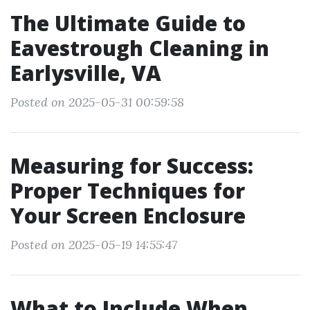
The Ultimate Guide to
Eavestrough Cleaning in
Earlysville, VA
Posted on 2025-05-31 00:59:58
Measuring for Success:
Proper Techniques for
Your Screen Enclosure
Posted on 2025-05-19 14:55:47
What to Include When