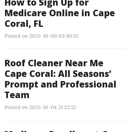
How to Sign Up for
Medicare Online in Cape
Coral, FL
Posted on 2025-10-09 03:40:01
Roof Cleaner Near Me
Cape Coral: All Seasons’
Prompt and Professional
Team
Posted on 2025-10-04 21:22:52