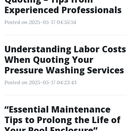
Experienced Professionals
Posted on 2025-05-17 04:55:54
Understanding Labor Costs
When Quoting Your
Pressure Washing Services
Posted on 2025-05-17 04:23:43
“Essential Maintenance
Tips to Prolong the Life of
Your Pool Enclosure”