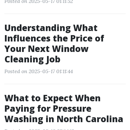
Posted on 2025-05-17 01:11:52
Understanding What
Influences the Price of
Your Next Window
Cleaning Job
Posted on 2025-05-17 01:11:44
What to Expect When
Paying for Pressure
Washing in North Carolina