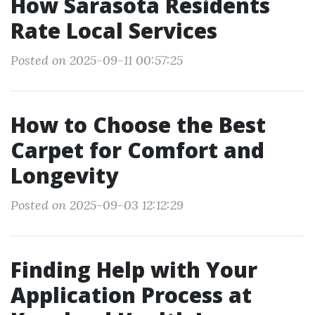
How Sarasota Residents
Rate Local Services
Posted on 2025-09-11 00:57:25
How to Choose the Best
Carpet for Comfort and
Longevity
Posted on 2025-09-03 12:12:29
Finding Help with Your
Application Process at