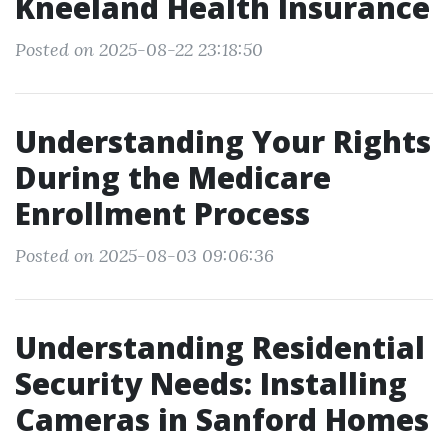
Kneeland Health Insurance
Posted on 2025-08-22 23:18:50
Understanding Your Rights
During the Medicare
Enrollment Process
Posted on 2025-08-03 09:06:36
Understanding Residential
Security Needs: Installing
Cameras in Sanford Homes