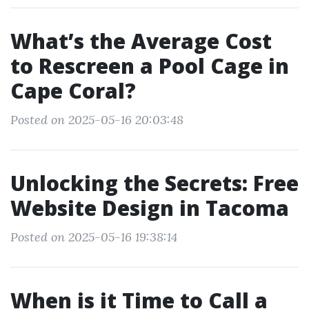
What’s the Average Cost
to Rescreen a Pool Cage in
Cape Coral?
Posted on 2025-05-16 20:03:48
Unlocking the Secrets: Free
Website Design in Tacoma
Posted on 2025-05-16 19:38:14
When is it Time to Call a