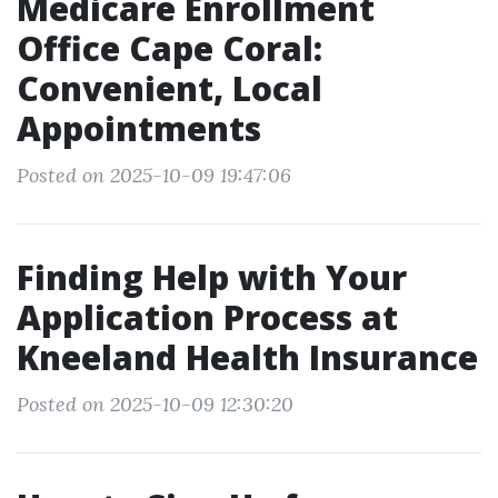
Medicare Enrollment
Office Cape Coral:
Convenient, Local
Appointments
Posted on 2025-10-09 19:47:06
Finding Help with Your
Application Process at
Kneeland Health Insurance
Posted on 2025-10-09 12:30:20