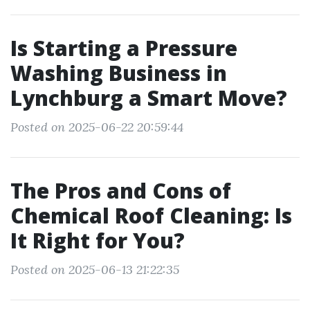
Is Starting a Pressure
Washing Business in
Lynchburg a Smart Move?
Posted on 2025-06-22 20:59:44
The Pros and Cons of
Chemical Roof Cleaning: Is
It Right for You?
Posted on 2025-06-13 21:22:35