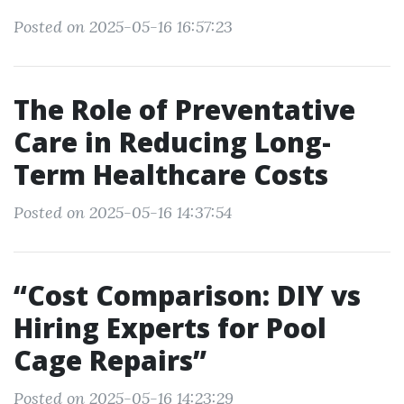
Posted on 2025-05-16 16:57:23
The Role of Preventative
Care in Reducing Long-
Term Healthcare Costs
Posted on 2025-05-16 14:37:54
“Cost Comparison: DIY vs
Hiring Experts for Pool
Cage Repairs”
Posted on 2025-05-16 14:23:29