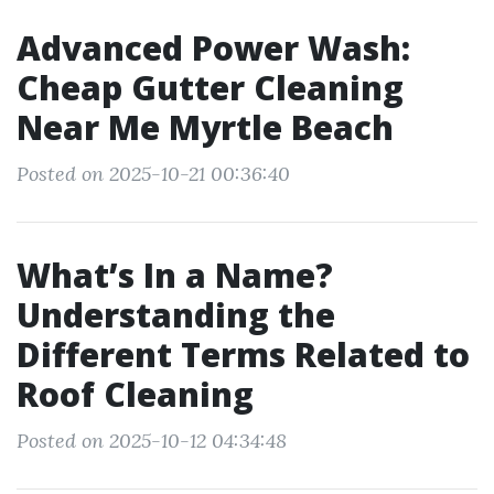
Advanced Power Wash:
Cheap Gutter Cleaning
Near Me Myrtle Beach
Posted on 2025-10-21 00:36:40
What’s In a Name?
Understanding the
Different Terms Related to
Roof Cleaning
Posted on 2025-10-12 04:34:48