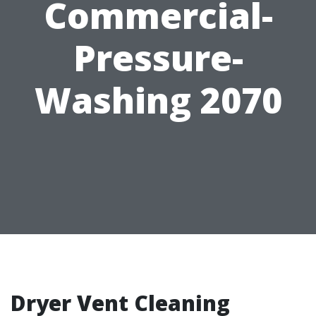
Commercial-
Pressure-
Washing 2070
Dryer Vent Cleaning