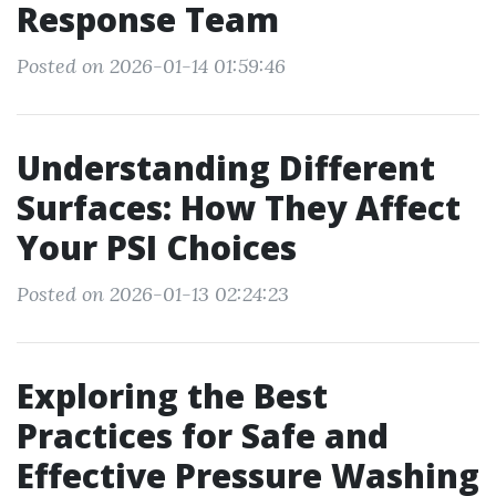
Response Team
Posted on 2026-01-14 01:59:46
Understanding Different
Surfaces: How They Affect
Your PSI Choices
Posted on 2026-01-13 02:24:23
Exploring the Best
Practices for Safe and
Effective Pressure Washing