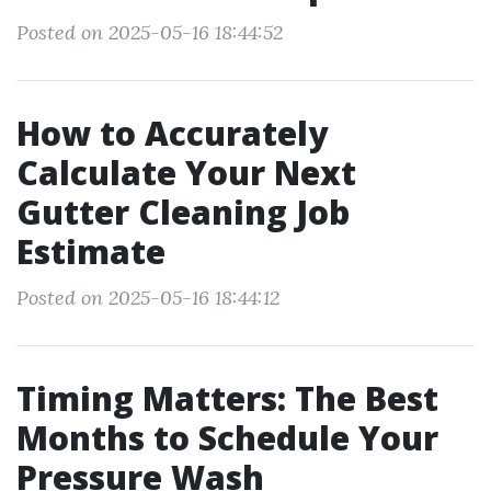
Posted on 2025-05-16 18:44:52
How to Accurately
Calculate Your Next
Gutter Cleaning Job
Estimate
Posted on 2025-05-16 18:44:12
Timing Matters: The Best
Months to Schedule Your
Pressure Wash