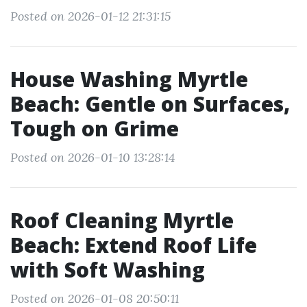
Posted on 2026-01-12 21:31:15
House Washing Myrtle
Beach: Gentle on Surfaces,
Tough on Grime
Posted on 2026-01-10 13:28:14
Roof Cleaning Myrtle
Beach: Extend Roof Life
with Soft Washing
Posted on 2026-01-08 20:50:11