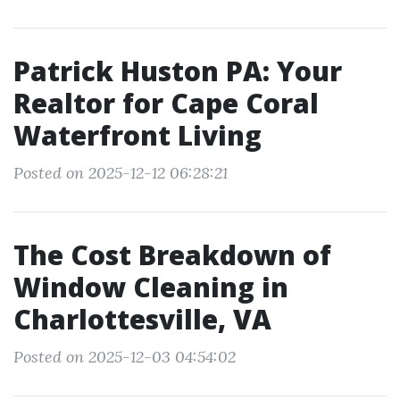
Patrick Huston PA: Your
Realtor for Cape Coral
Waterfront Living
Posted on 2025-12-12 06:28:21
The Cost Breakdown of
Window Cleaning in
Charlottesville, VA
Posted on 2025-12-03 04:54:02