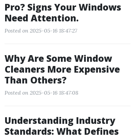
Pro? Signs Your Windows
Need Attention.
Posted on 2025-05-16 18:47:27
Why Are Some Window
Cleaners More Expensive
Than Others?
Posted on 2025-05-16 18:47:08
Understanding Industry
Standards: What Defines