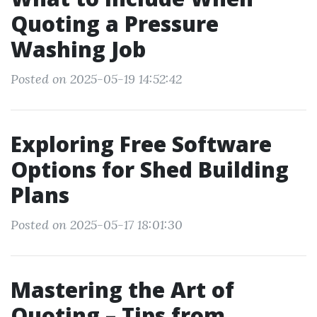
Quoting a Pressure
Washing Job
Posted on 2025-05-19 14:52:42
Exploring Free Software
Options for Shed Building
Plans
Posted on 2025-05-17 18:01:30
Mastering the Art of
Quoting – Tips from