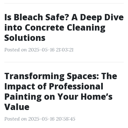
Is Bleach Safe? A Deep Dive
into Concrete Cleaning
Solutions
Posted on 2025-05-16 21:03:21
Transforming Spaces: The
Impact of Professional
Painting on Your Home’s
Value
Posted on 2025-05-16 20:58:45