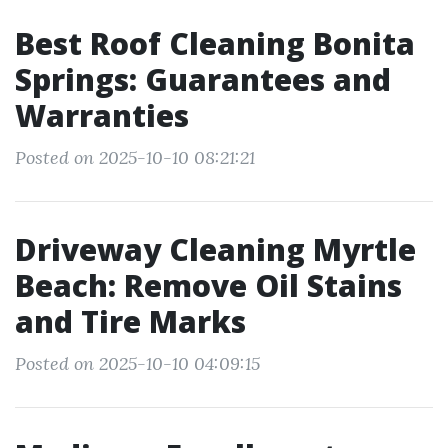
Best Roof Cleaning Bonita
Springs: Guarantees and
Warranties
Posted on 2025-10-10 08:21:21
Driveway Cleaning Myrtle
Beach: Remove Oil Stains
and Tire Marks
Posted on 2025-10-10 04:09:15