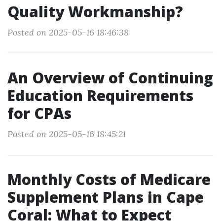
Quality Workmanship?
Posted on 2025-05-16 18:46:38
An Overview of Continuing
Education Requirements
for CPAs
Posted on 2025-05-16 18:45:21
Monthly Costs of Medicare
Supplement Plans in Cape
Coral: What to Expect