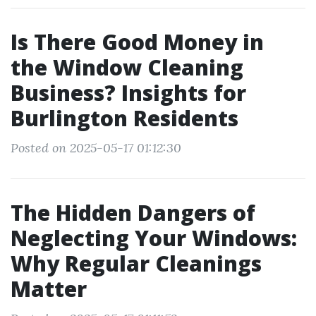
Is There Good Money in
the Window Cleaning
Business? Insights for
Burlington Residents
Posted on 2025-05-17 01:12:30
The Hidden Dangers of
Neglecting Your Windows:
Why Regular Cleanings
Matter