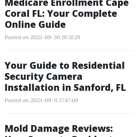
Medicare Enrollment Cape
Coral FL: Your Complete
Online Guide
Posted on 2025-09-30 19:51:29
Your Guide to Residential
Security Camera
Installation in Sanford, FL
Posted on 2025-09-11 17:47:00
Mold Damage Reviews: