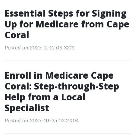
Essential Steps for Signing
Up for Medicare from Cape
Coral
Posted on 2025-11-21 08:32:11
Enroll in Medicare Cape
Coral: Step-through-Step
Help from a Local
Specialist
Posted on 2025-10-25 02:27:04