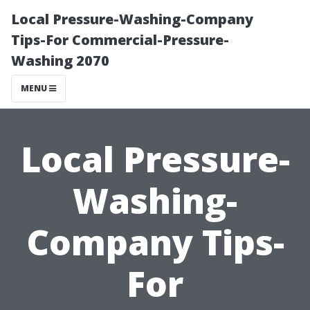
Local Pressure-Washing-Company
Tips-For Commercial-Pressure-
Washing 2070
MENU
Local Pressure-
Washing-
Company Tips-
For