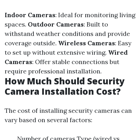
Indoor Cameras
: Ideal for monitoring living
spaces.
Outdoor Cameras
: Built to
withstand weather conditions and provide
coverage outside.
Wireless Cameras
: Easy
to set up without extensive wiring.
Wired
Cameras
: Offer stable connections but
require professional installation.
How Much Should Security
Camera Installation Cost?
The cost of installing security cameras can
vary based on several factors:
Number of cameras Type (wired vs