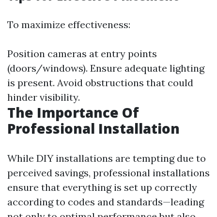
To maximize effectiveness:
Position cameras at entry points
(doors/windows). Ensure adequate lighting
is present. Avoid obstructions that could
hinder visibility.
The Importance Of
Professional Installation
While DIY installations are tempting due to
perceived savings, professional installations
ensure that everything is set up correctly
according to codes and standards—leading
not only to optimal performance but also