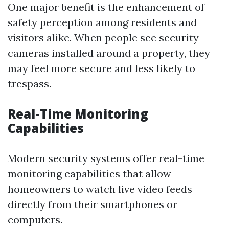
One major benefit is the enhancement of
safety perception among residents and
visitors alike. When people see security
cameras installed around a property, they
may feel more secure and less likely to
trespass.
Real-Time Monitoring
Capabilities
Modern security systems offer real-time
monitoring capabilities that allow
homeowners to watch live video feeds
directly from their smartphones or
computers.