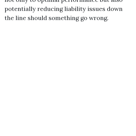
potentially reducing liability issues down
the line should something go wrong.