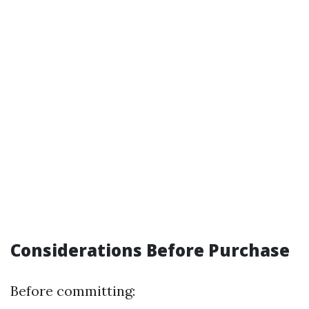
Considerations Before Purchase
Before committing: