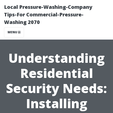
Local Pressure-Washing-Company
Tips-For Commercial-Pressure-
Washing 2070
MENU
Understanding
Residential
Security Needs:
Installing