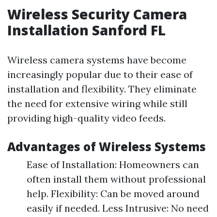
Wireless Security Camera
Installation Sanford FL
Wireless camera systems have become
increasingly popular due to their ease of
installation and flexibility. They eliminate
the need for extensive wiring while still
providing high-quality video feeds.
Advantages of Wireless Systems
Ease of Installation: Homeowners can
often install them without professional
help. Flexibility: Can be moved around
easily if needed. Less Intrusive: No need