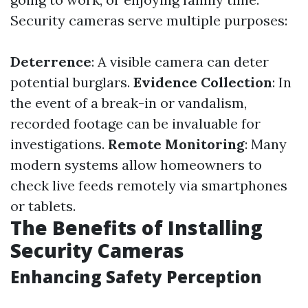
Security cameras serve multiple purposes:
Deterrence
: A visible camera can deter
potential burglars.
Evidence Collection
: In
the event of a break-in or vandalism,
recorded footage can be invaluable for
investigations.
Remote Monitoring
: Many
modern systems allow homeowners to
check live feeds remotely via smartphones
or tablets.
The Benefits of Installing
Security Cameras
Enhancing Safety Perception