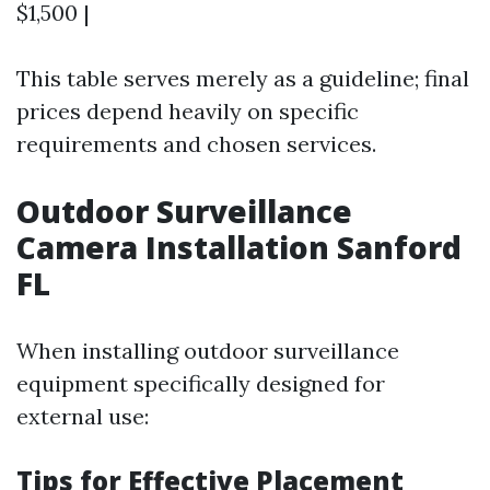
$1,500 |
This table serves merely as a guideline; final
prices depend heavily on specific
requirements and chosen services.
Outdoor Surveillance
Camera Installation Sanford
FL
When installing outdoor surveillance
equipment specifically designed for
external use:
Tips for Effective Placement