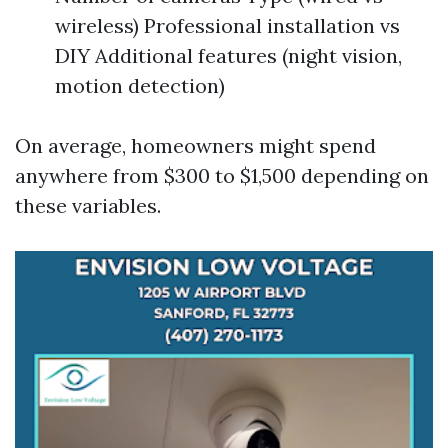
wireless) Professional installation vs
DIY Additional features (night vision,
motion detection)
On average, homeowners might spend
anywhere from $300 to $1,500 depending on
these variables.