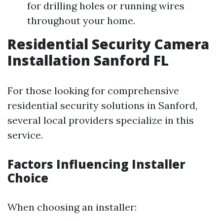
for drilling holes or running wires
throughout your home.
Residential Security Camera
Installation Sanford FL
For those looking for comprehensive
residential security solutions in Sanford,
several local providers specialize in this
service.
Factors Influencing Installer
Choice
When choosing an installer: