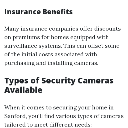
Insurance Benefits
Many insurance companies offer discounts
on premiums for homes equipped with
surveillance systems. This can offset some
of the initial costs associated with
purchasing and installing cameras.
Types of Security Cameras
Available
When it comes to securing your home in
Sanford, you’ll find various types of cameras
tailored to meet different needs: