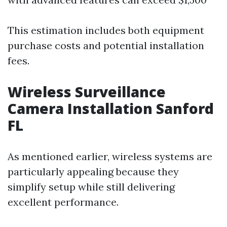
This estimation includes both equipment
purchase costs and potential installation
fees.
Wireless Surveillance
Camera Installation Sanford
FL
As mentioned earlier, wireless systems are
particularly appealing because they
simplify setup while still delivering
excellent performance.