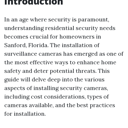
Introduction
In an age where security is paramount,
understanding residential security needs
becomes crucial for homeowners in
Sanford, Florida. The installation of
surveillance cameras has emerged as one of
the most effective ways to enhance home
safety and deter potential threats. This
guide will delve deep into the various
aspects of installing security cameras,
including cost considerations, types of
cameras available, and the best practices
for installation.