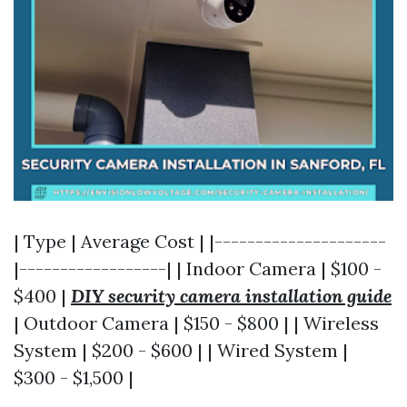
| Type | Average Cost | |---------------------
|------------------| | Indoor Camera | $100 -
$400 |
DIY security camera installation guide
| Outdoor Camera | $150 - $800 | | Wireless
System | $200 - $600 | | Wired System |
$300 - $1,500 |