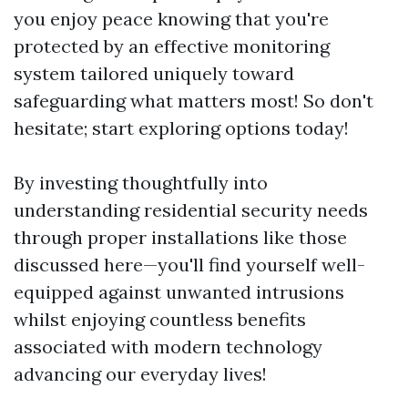
you enjoy peace knowing that you're
protected by an effective monitoring
system tailored uniquely toward
safeguarding what matters most! So don't
hesitate; start exploring options today!
By investing thoughtfully into
understanding residential security needs
through proper installations like those
discussed here—you'll find yourself well-
equipped against unwanted intrusions
whilst enjoying countless benefits
associated with modern technology
advancing our everyday lives!