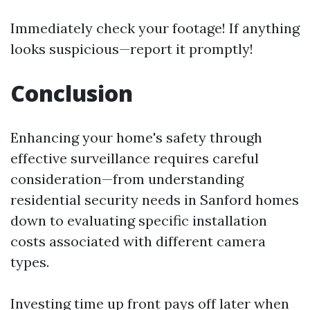
Immediately check your footage! If anything
looks suspicious—report it promptly!
Conclusion
Enhancing your home's safety through
effective surveillance requires careful
consideration—from understanding
residential security needs in Sanford homes
down to evaluating specific installation
costs associated with different camera
types.
Investing time up front pays off later when