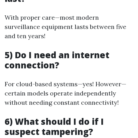
With proper care—most modern
surveillance equipment lasts between five
and ten years!
5) Do I need an internet
connection?
For cloud-based systems—yes! However—
certain models operate independently
without needing constant connectivity!
6) What should I do if I
suspect tampering?