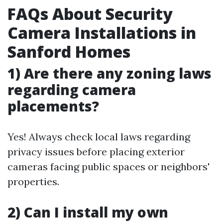
FAQs About Security
Camera Installations in
Sanford Homes
1) Are there any zoning laws
regarding camera
placements?
Yes! Always check local laws regarding
privacy issues before placing exterior
cameras facing public spaces or neighbors'
properties.
2) Can I install my own