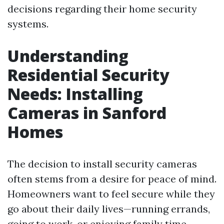
decisions regarding their home security
systems.
Understanding
Residential Security
Needs: Installing
Cameras in Sanford
Homes
The decision to install security cameras
often stems from a desire for peace of mind.
Homeowners want to feel secure while they
go about their daily lives—running errands,
going to work, or enjoying family time.