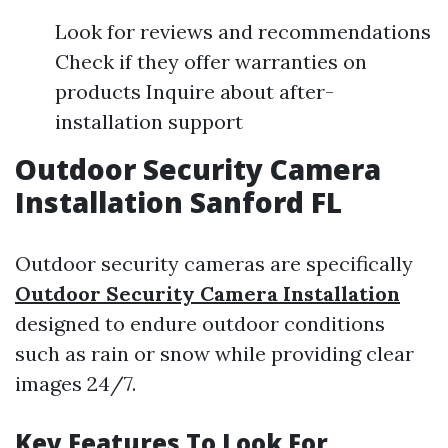
Look for reviews and recommendations
Check if they offer warranties on
products Inquire about after-
installation support
Outdoor Security Camera
Installation Sanford FL
Outdoor security cameras are specifically
Outdoor Security Camera Installation
designed to endure outdoor conditions
such as rain or snow while providing clear
images 24/7.
Key Features To Look For