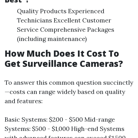
Quality Products Experienced
Technicians Excellent Customer
Service Comprehensive Packages
(including maintenance)
How Much Does It Cost To
Get Surveillance Cameras?
To answer this common question succinctly
—costs can range widely based on quality
and features:
Basic Systems: $200 - $500 Mid-range
Systems: $500 - $1,000 High-end Systems
with advanced features can exceed $1,500