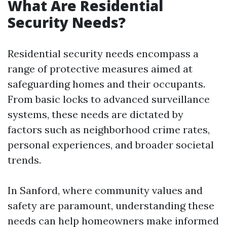
What Are Residential
Security Needs?
Residential security needs encompass a
range of protective measures aimed at
safeguarding homes and their occupants.
From basic locks to advanced surveillance
systems, these needs are dictated by
factors such as neighborhood crime rates,
personal experiences, and broader societal
trends.
In Sanford, where community values and
safety are paramount, understanding these
needs can help homeowners make informed