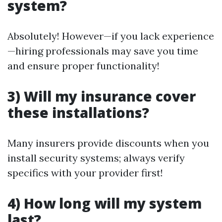
system?
Absolutely! However—if you lack experience
—hiring professionals may save you time
and ensure proper functionality!
3) Will my insurance cover
these installations?
Many insurers provide discounts when you
install security systems; always verify
specifics with your provider first!
4) How long will my system
last?