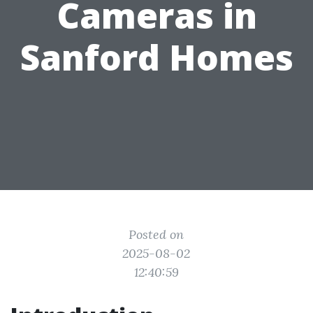
Cameras in
Sanford Homes
Posted on
2025-08-02
12:40:59