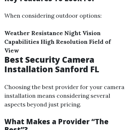
When considering outdoor options:
Weather Resistance
Night Vision
Capabilities
High Resolution
Field of
View
Best Security Camera
Installation Sanford FL
Choosing the best provider for your camera
installation means considering several
aspects beyond just pricing.
What Makes a Provider “The
Best”?