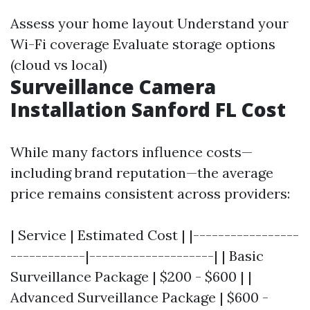
Assess your home layout Understand your
Wi-Fi coverage Evaluate storage options
(cloud vs local)
Surveillance Camera
Installation Sanford FL Cost
While many factors influence costs—
including brand reputation—the average
price remains consistent across providers:
| Service | Estimated Cost | |-----------------
------------|--------------------| | Basic
Surveillance Package | $200 - $600 | |
Advanced Surveillance Package | $600 -