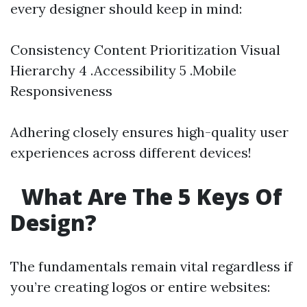
every designer should keep in mind:
Consistency Content Prioritization Visual
Hierarchy 4 .Accessibility 5 .Mobile
Responsiveness
Adhering closely ensures high-quality user
experiences across different devices!
What Are The 5 Keys Of
Design?
The fundamentals remain vital regardless if
you’re creating logos or entire websites: