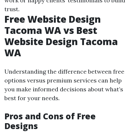
work or happy clients’ testimonials to build
trust.
Free Website Design
Tacoma WA vs Best
Website Design Tacoma
WA
Understanding the difference between free
options versus premium services can help
you make informed decisions about what’s
best for your needs.
Pros and Cons of Free
Designs