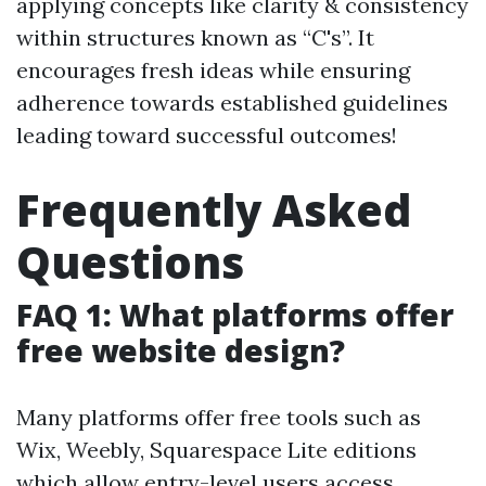
applying concepts like clarity & consistency
within structures known as “C's”. It
encourages fresh ideas while ensuring
adherence towards established guidelines
leading toward successful outcomes!
Frequently Asked
Questions
FAQ 1: What platforms offer
free website design?
Many platforms offer free tools such as
Wix, Weebly, Squarespace Lite editions
which allow entry-level users access