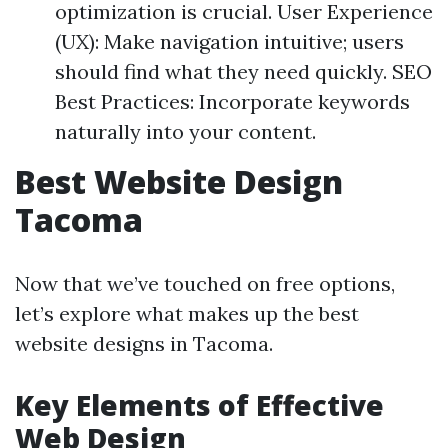
optimization is crucial. User Experience
(UX): Make navigation intuitive; users
should find what they need quickly. SEO
Best Practices: Incorporate keywords
naturally into your content.
Best Website Design
Tacoma
Now that we’ve touched on free options,
let’s explore what makes up the best
website designs in Tacoma.
Key Elements of Effective
Web Design