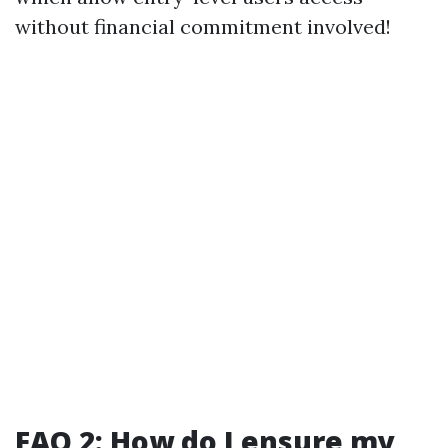
without financial commitment involved!
FAQ 2: How do I ensure my