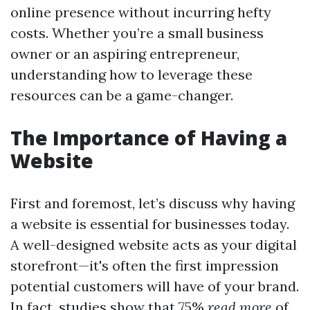
online presence without incurring hefty
costs. Whether you’re a small business
owner or an aspiring entrepreneur,
understanding how to leverage these
resources can be a game-changer.
The Importance of Having a
Website
First and foremost, let’s discuss why having
a website is essential for businesses today.
A well-designed website acts as your digital
storefront—it's often the first impression
potential customers will have of your brand.
In fact, studies show that 75%
read more
of