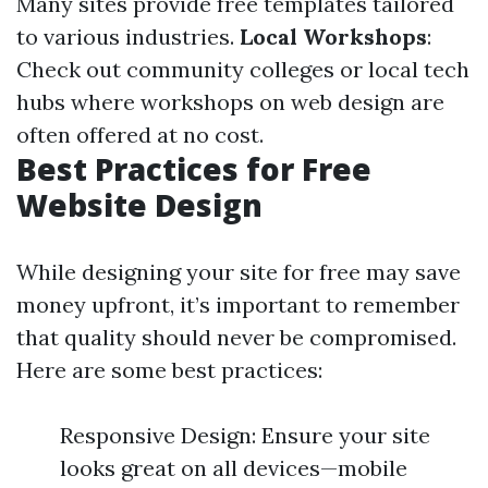
Many sites provide free templates tailored
to various industries.
Local Workshops
:
Check out community colleges or local tech
hubs where workshops on web design are
often offered at no cost.
Best Practices for Free
Website Design
While designing your site for free may save
money upfront, it’s important to remember
that quality should never be compromised.
Here are some best practices:
Responsive Design: Ensure your site
looks great on all devices—mobile