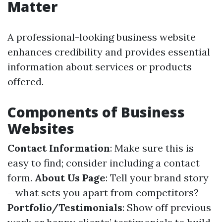
Matter
A professional-looking business website
enhances credibility and provides essential
information about services or products
offered.
Components of Business
Websites
Contact Information
: Make sure this is
easy to find; consider including a contact
form.
About Us Page
: Tell your brand story
—what sets you apart from competitors?
Portfolio/Testimonials
: Show off previous