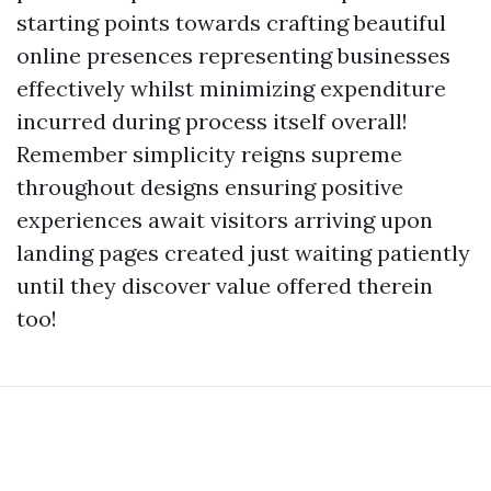
starting points towards crafting beautiful
online presences representing businesses
effectively whilst minimizing expenditure
incurred during process itself overall!
Remember simplicity reigns supreme
throughout designs ensuring positive
experiences await visitors arriving upon
landing pages created just waiting patiently
until they discover value offered therein
too!