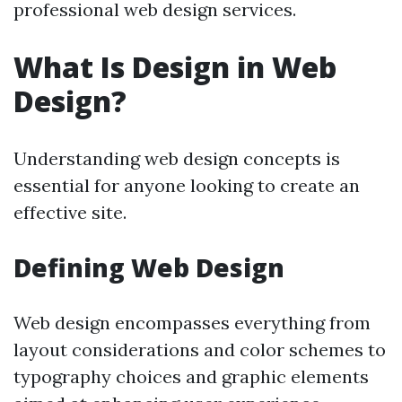
professional web design services.
What Is Design in Web
Design?
Understanding web design concepts is
essential for anyone looking to create an
effective site.
Defining Web Design
Web design encompasses everything from
layout considerations and color schemes to
typography choices and graphic elements