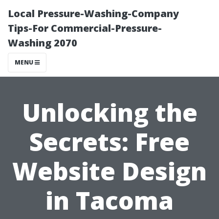
Local Pressure-Washing-Company
Tips-For Commercial-Pressure-
Washing 2070
MENU
Unlocking the
Secrets: Free
Website Design
in Tacoma