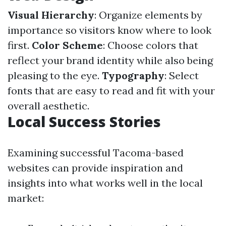
Visual Hierarchy
: Organize elements by
importance so visitors know where to look
first.
Color Scheme
: Choose colors that
reflect your brand identity while also being
pleasing to the eye.
Typography
: Select
fonts that are easy to read and fit with your
overall aesthetic.
Local Success Stories
Examining successful Tacoma-based
websites can provide inspiration and
insights into what works well in the local
market: