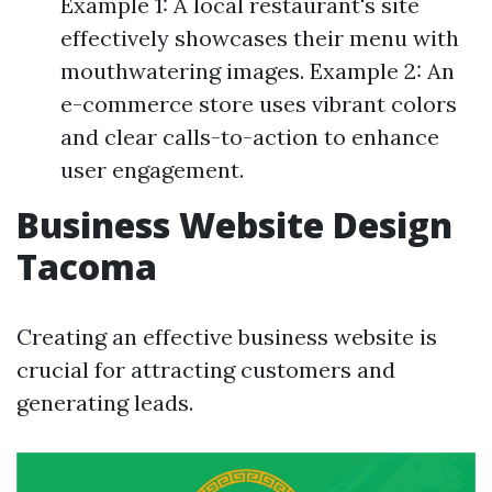
Example 1: A local restaurant's site
effectively showcases their menu with
mouthwatering images. Example 2: An
e-commerce store uses vibrant colors
and clear calls-to-action to enhance
user engagement.
Business Website Design
Tacoma
Creating an effective business website is
crucial for attracting customers and
generating leads.