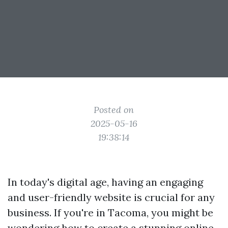
Posted on
2025-05-16
19:38:14
In today's digital age, having an engaging
and user-friendly website is crucial for any
business. If you're in Tacoma, you might be
wondering how to create a stunning online