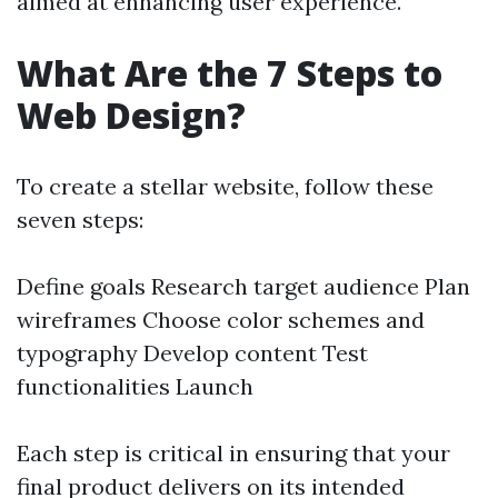
aimed at enhancing user experience.
What Are the 7 Steps to
Web Design?
To create a stellar website, follow these
seven steps:
Define goals Research target audience Plan
wireframes Choose color schemes and
typography Develop content Test
functionalities Launch
Each step is critical in ensuring that your
final product delivers on its intended