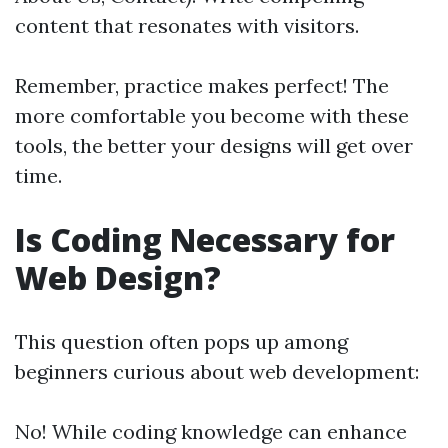
content that resonates with visitors.
Remember, practice makes perfect! The
more comfortable you become with these
tools, the better your designs will get over
time.
Is Coding Necessary for
Web Design?
This question often pops up among
beginners curious about web development:
No! While coding knowledge can enhance