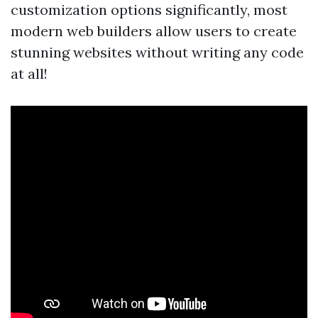
customization options significantly, most
modern web builders allow users to create
stunning websites without writing any code
at all!