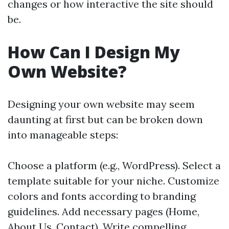
changes or how interactive the site should
be.
How Can I Design My
Own Website?
Designing your own website may seem
daunting at first but can be broken down
into manageable steps:
Choose a platform (e.g., WordPress). Select a
template suitable for your niche. Customize
colors and fonts according to branding
guidelines. Add necessary pages (Home,
About Us, Contact). Write compelling