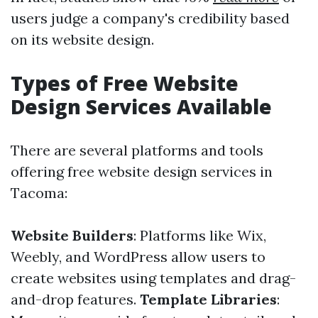
users judge a company's credibility based
on its website design.
Types of Free Website
Design Services Available
There are several platforms and tools
offering free website design services in
Tacoma:
Website Builders
: Platforms like Wix,
Weebly, and WordPress allow users to
create websites using templates and drag-
and-drop features.
Template Libraries
: