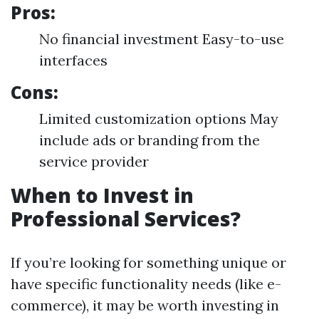
Pros:
No financial investment Easy-to-use
interfaces
Cons:
Limited customization options May
include ads or branding from the
service provider
When to Invest in
Professional Services?
If you’re looking for something unique or
have specific functionality needs (like e-
commerce), it may be worth investing in