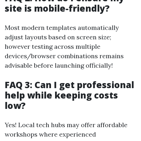
site is mobile-friendly?
Most modern templates automatically
adjust layouts based on screen size;
however testing across multiple
devices/browser combinations remains
advisable before launching officially!
FAQ 3: Can I get professional
help while keeping costs
low?
Yes! Local tech hubs may offer affordable
workshops where experienced