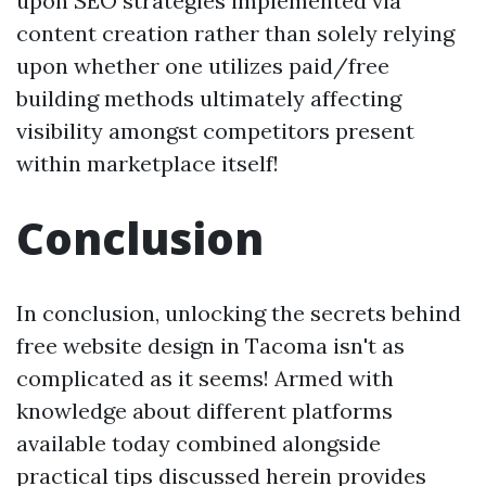
upon SEO strategies implemented via
content creation rather than solely relying
upon whether one utilizes paid/free
building methods ultimately affecting
visibility amongst competitors present
within marketplace itself!
Conclusion
In conclusion, unlocking the secrets behind
free website design in Tacoma isn't as
complicated as it seems! Armed with
knowledge about different platforms
available today combined alongside
practical tips discussed herein provides