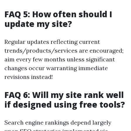
FAQ 5: How often should I
update my site?
Regular updates reflecting current
trends/products/services are encouraged;
aim every few months unless significant
changes occur warranting immediate
revisions instead!
FAQ 6: Will my site rank well
if designed using free tools?
Search engine rankings depend largely