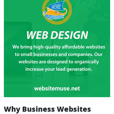
Why Business Websites