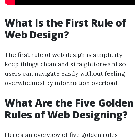
What Is the First Rule of
Web Design?
The first rule of web design is simplicity—
keep things clean and straightforward so
users can navigate easily without feeling
overwhelmed by information overload!
What Are the Five Golden
Rules of Web Designing?
Here’s an overview of five golden rules