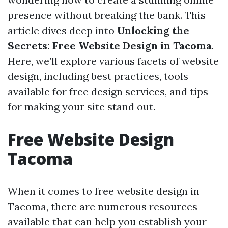
presence without breaking the bank. This
article dives deep into
Unlocking the
Secrets: Free Website Design in Tacoma
.
Here, we’ll explore various facets of website
design, including best practices, tools
available for free design services, and tips
for making your site stand out.
Free Website Design
Tacoma
When it comes to free website design in
Tacoma, there are numerous resources
available that can help you establish your