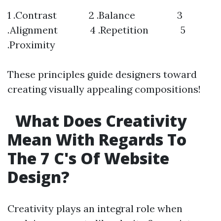
1 .Contrast 2 .Balance 3
.Alignment 4 .Repetition 5
.Proximity
These principles guide designers toward
creating visually appealing compositions!
What Does Creativity
Mean With Regards To
The 7 C's Of Website
Design?
Creativity plays an integral role when