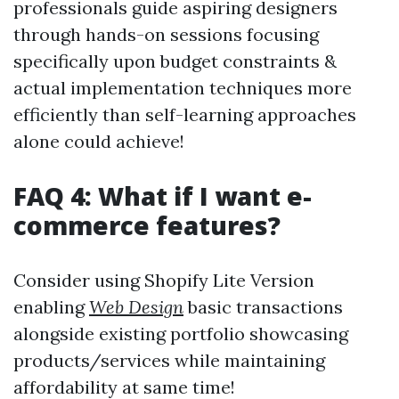
professionals guide aspiring designers
through hands-on sessions focusing
specifically upon budget constraints &
actual implementation techniques more
efficiently than self-learning approaches
alone could achieve!
FAQ 4: What if I want e-
commerce features?
Consider using Shopify Lite Version
enabling
Web Design
basic transactions
alongside existing portfolio showcasing
products/services while maintaining
affordability at same time!