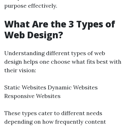
purpose effectively.
What Are the 3 Types of
Web Design?
Understanding different types of web
design helps one choose what fits best with
their vision:
Static Websites Dynamic Websites
Responsive Websites
These types cater to different needs
depending on how frequently content