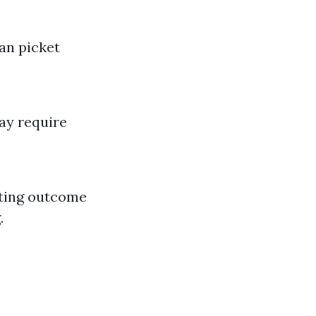
han picket
ay require
sting outcome
.