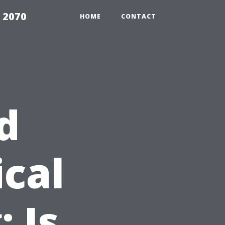
 2070
HOME
CONTACT
d
cal
 Is