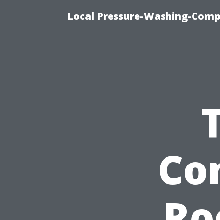
Local Pressure-Washing-Comp
Co
Ro