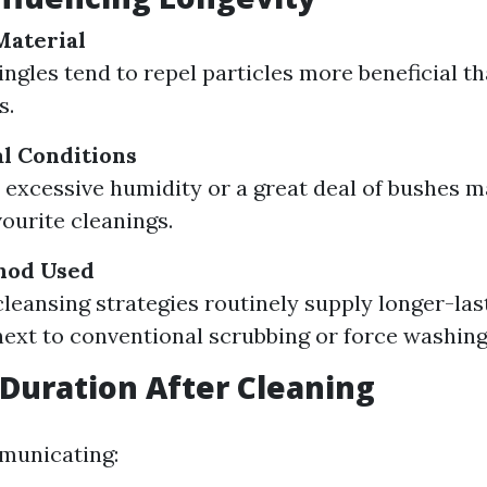
Material
ingles tend to repel particles more beneficial t
s.
l Conditions
 excessive humidity or a great deal of bushes m
vourite cleanings.
hod Used
leansing strategies routinely supply longer-la
ext to conventional scrubbing or force washing
Duration After Cleaning
municating: