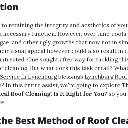
tion
to retaining the integrity and aesthetics of yo
 a necessary function. However, over time, roofs
lgae, and other ugly growths that now not in si
heir visual appeal however could also result in 
 untreated. One sought after way for tackling t
of cleaning. But what does this task entail? Wha
Service In Lynchburg
blessings
Lynchburg Roof
? In this entire assist, we're going to explore
Th
al Roof Cleaning: Is It Right for You?
so you
e.
the Best Method of Roof Cl