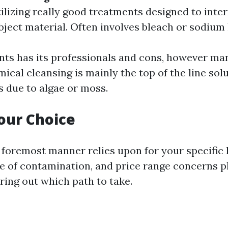
tilizing really good treatments designed to int
bject material. Often involves bleach or sodium
s has its professionals and cons, however ma
ical cleansing is mainly the top of the line solu
s due to algae or moss.
our Choice
e foremost manner relies upon for your specifi
ge of contamination, and price range concerns pl
uring out which path to take.