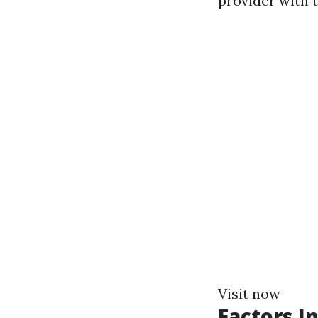
provider with t
Visit now
Factors I