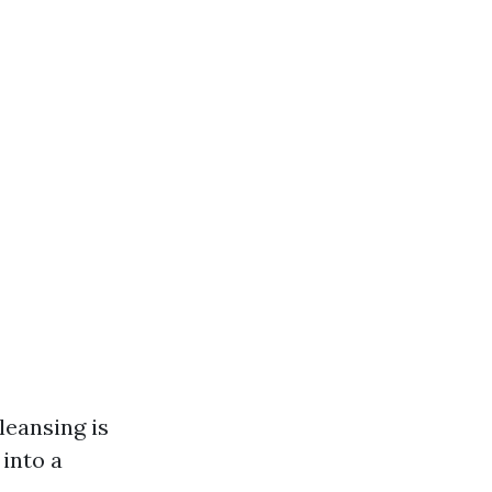
leansing is
 into a