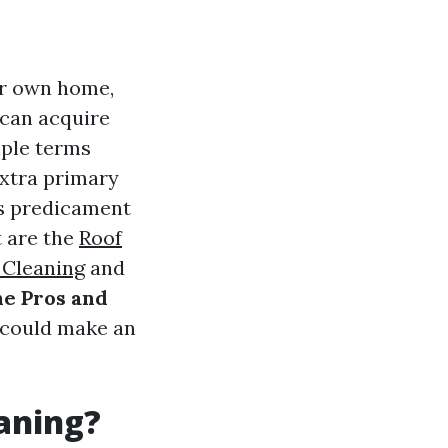
ur own home,
 can acquire
mple terms
extra primary
his predicament
t are the
Roof
 Cleaning
and
e Pros and
 could make an
eaning?