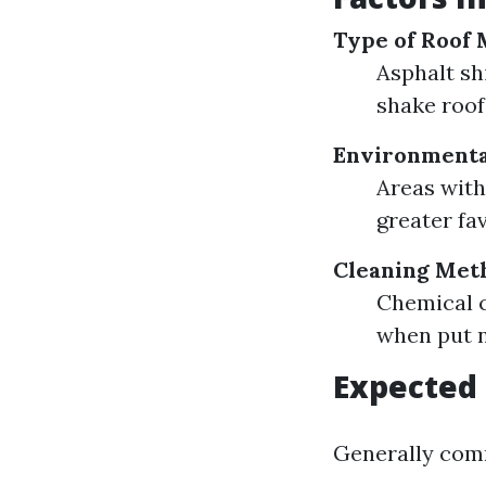
Type of Roof 
Asphalt sh
shake roof
Environmenta
Areas with
greater fa
Cleaning Met
Chemical c
when put n
Expected 
Generally com