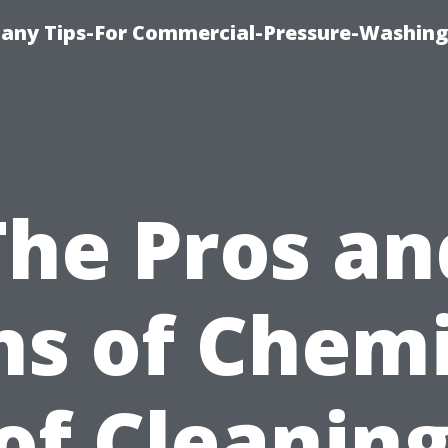
any Tips-For Commercial-Pressure-Washing
The Pros an
ns of Chemi
of Cleaning: