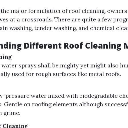
the major formulation of roof cleaning, owners
ves at a crossroads. There are quite a few prog
train washing, tender washing, and chemical clea
ding Different Roof Cleaning
hing
 water sprays shall be mighty yet might also hur
cally used for rough surfaces like metal roofs.
ow-pressure water mixed with biodegradable ch
. Gentle on roofing elements although successf
n grime.
f Cleaning