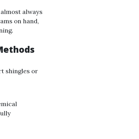
 almost always
rams on hand,
ning.
 Methods
t shingles or
emical
ully