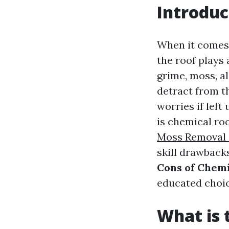
Introduc
When it comes 
the roof plays
grime, moss, a
detract from t
worries if left
is chemical ro
Moss Removal 
skill drawbacks
Cons of Chemic
educated choic
What is 