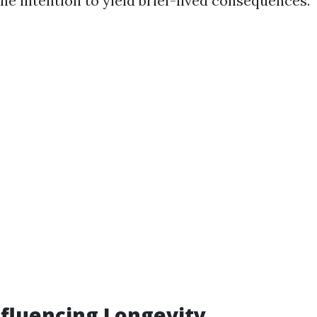
he intention to yield brief-lived consequences.
nfluencing Longevity