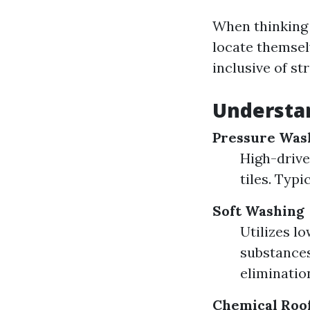
When thinking 
locate themsel
inclusive of s
Understan
Pressure Was
High-drive
tiles. Typi
Soft Washing
Utilizes l
substances
eliminatio
Chemical Roo