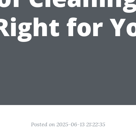
 Right for Y
Posted on 2025-06-13 21:22:35