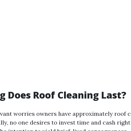
 Does Roof Cleaning Last?
evant worries owners have approximately roof c
lly, no one desires to invest time and cash right