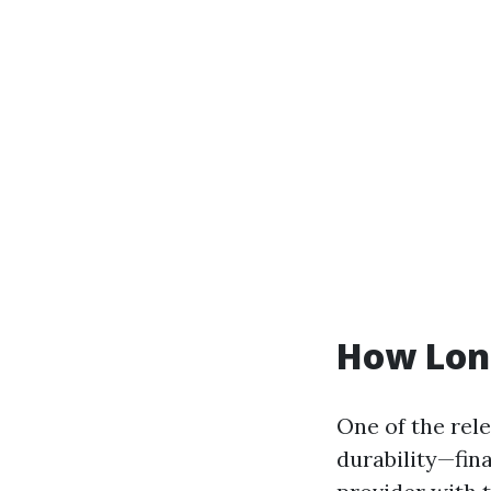
How Long
One of the rel
durability—fina