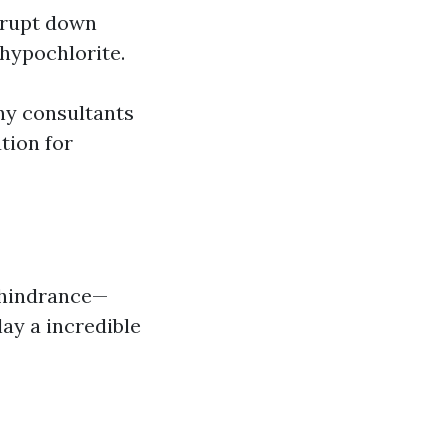
errupt down
 hypochlorite.
ny consultants
tion for
c hindrance—
ay a incredible