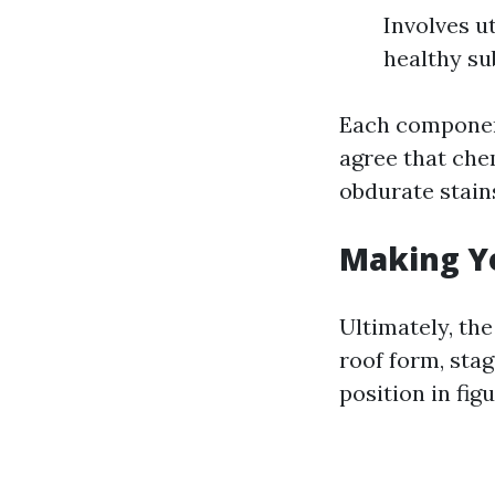
Involves u
healthy su
Each component
agree that chem
obdurate stain
Making Y
Ultimately, th
roof form, sta
position in fig