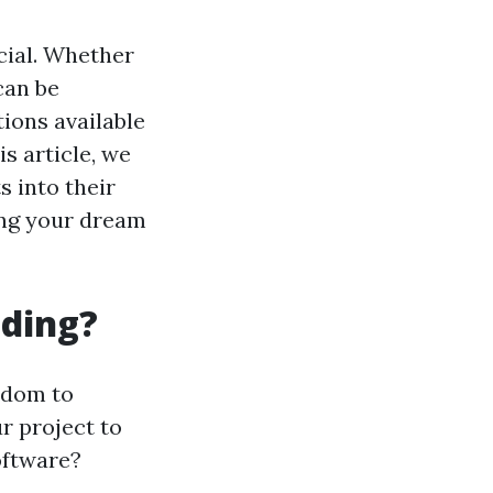
ucial. Whether
can be
ions available
is article, we
s into their
ding your dream
lding?
edom to
r project to
oftware?