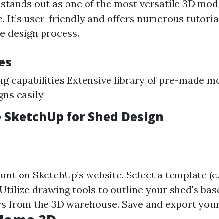
stands out as one of the most versatile 3D mod
e. It’s user-friendly and offers numerous tutoria
e design process.
es
g capabilities Extensive library of pre-made mo
gns easily
 SketchUp for Shed Design
nt on SketchUp’s website. Select a template (e.
 Utilize drawing tools to outline your shed's bas
rs from the 3D warehouse. Save and export your