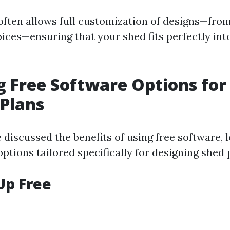
often allows full customization of designs—fro
ices—ensuring that your shed fits perfectly int
g Free Software Options for
 Plans
discussed the benefits of using free software, le
tions tailored specifically for designing shed 
Up Free