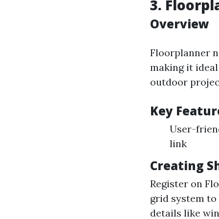
3. Floorp
Overview
Floorplanner n
making it ideal
outdoor projec
Key Featur
User-frien
link
Creating S
Register on Fl
grid system to
details like wi