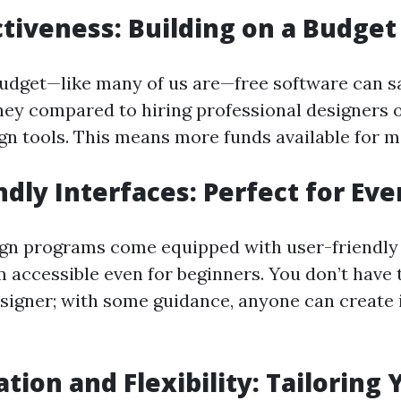
ctiveness: Building on a Budget
 budget—like many of us are—free software can s
ney compared to hiring professional designers 
gn tools. This means more funds available for ma
ndly Interfaces: Perfect for Ev
gn programs come equipped with user-friendly 
 accessible even for beginners. You don’t have 
esigner; with some guidance, anyone can create
tion and Flexibility: Tailoring