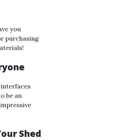
ave you
or purchasing
terials!
eryone
interfaces
to be an
 impressive
 Your Shed