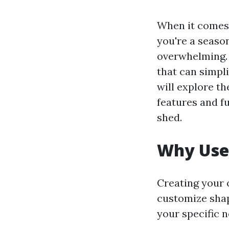
When it comes t
you're a seaso
overwhelming. 
that can simpli
will explore th
features and fu
shed.
Why Use 
Creating your 
customize shape
your specific 