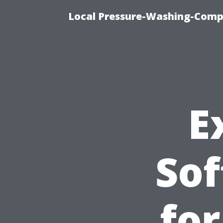
Local Pressure-Washing-Comp
E
Sof
for