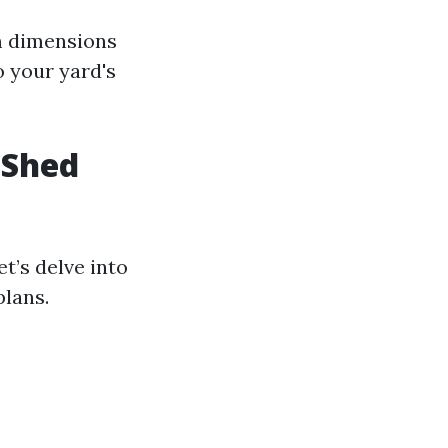
m dimensions
o your yard's
 Shed
t’s delve into
plans.