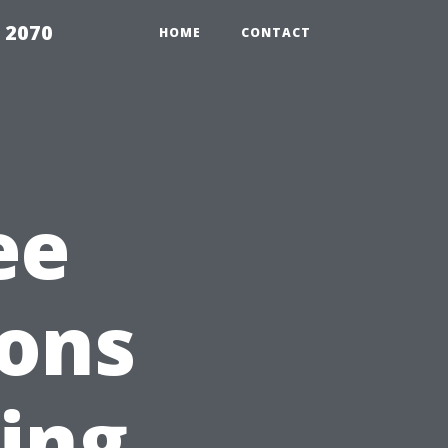
 2070
HOME
CONTACT
ee
ions
ding