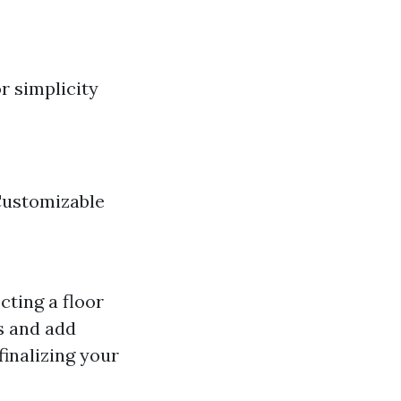
r simplicity
Customizable
cting a floor
s and add
inalizing your