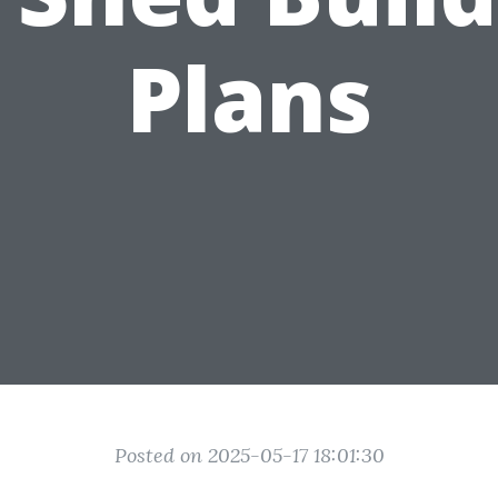
Plans
Posted on 2025-05-17 18:01:30