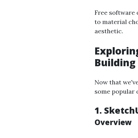
Free software 
to material cho
aesthetic.
Explorin
Building
Now that we've 
some popular op
1. Sketch
Overview