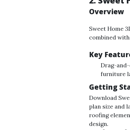
2. Sweet
Overview
Sweet Home 3D 
combined with 
Key Featur
Drag-and-d
furniture 
Getting St
Download Sweet 
plan size and 
roofing elemen
design.