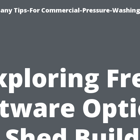
any Tips-For Commercial-Pressure-Washing
xploring Fr
tware Opt
 Shed Buil