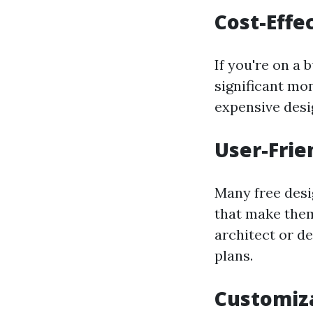
Cost-Effe
If you're on a
significant mo
expensive desi
User-Frie
Many free desi
that make them
architect or d
plans.
Customiza