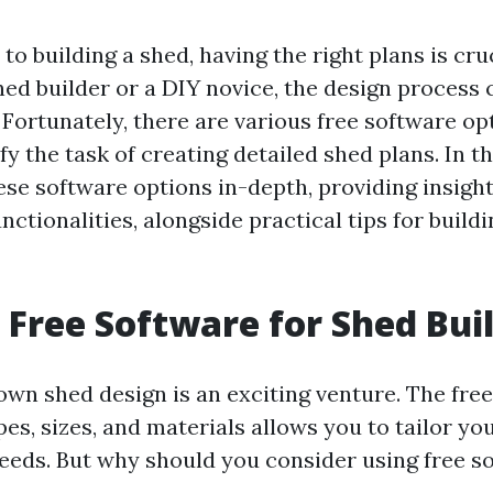
o building a shed, having the right plans is cr
ned builder or a DIY novice, the design process 
Fortunately, there are various free software opt
fy the task of creating detailed shed plans. In th
ese software options in-depth, providing insight
nctionalities, alongside practical tips for buil
Free Software for Shed Bui
own shed design is an exciting venture. The fre
s, sizes, and materials allows you to tailor you
needs. But why should you consider using free s