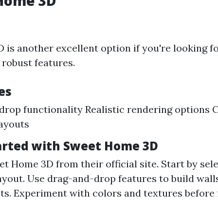
 Home 3D
is another excellent option if you're looking fo
robust features.
es
rop functionality Realistic rendering options 
layouts
arted with Sweet Home 3D
Home 3D from their official site. Start by sele
layout. Use drag-and-drop features to build wall
ts. Experiment with colors and textures before f