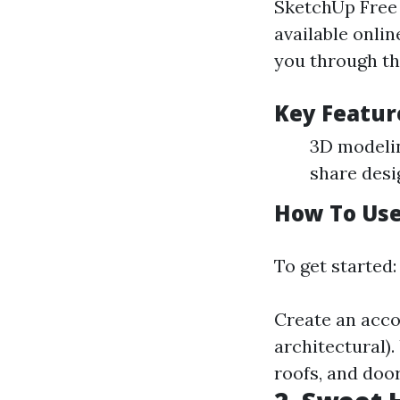
SketchUp Free 
available onlin
you through th
Key Featur
3D modelin
share desi
How To Use
To get started:
Create an accou
architectural).
roofs, and doo