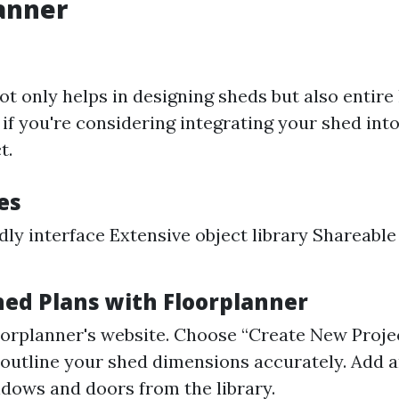
lanner
ot only helps in designing sheds but also entire
 if you're considering integrating your shed into
t.
es
dly interface Extensive object library Shareable
hed Plans with Floorplanner
oorplanner's website. Choose “Create New Projec
 outline your shed dimensions accurately. Add a
ndows and doors from the library.