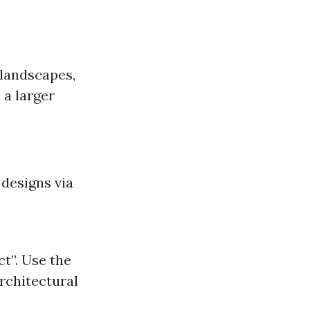
 landscapes,
 a larger
 designs via
t”. Use the
rchitectural