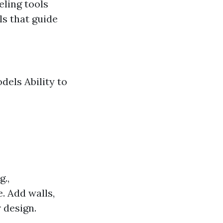
eling tools
ls that guide
dels Ability to
g.,
e. Add walls,
 design.